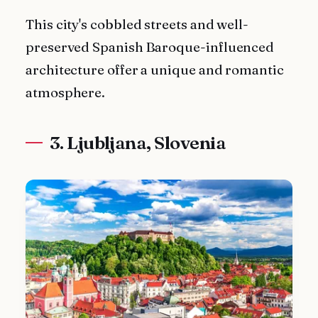
This city's cobbled streets and well-
preserved Spanish Baroque-influenced
architecture offer a unique and romantic
atmosphere.
3. Ljubljana, Slovenia