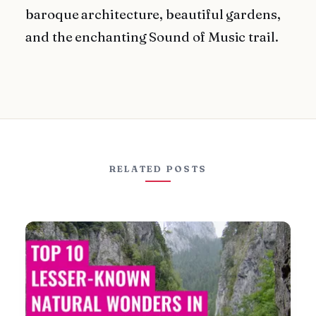
baroque architecture, beautiful gardens,
and the enchanting Sound of Music trail.
RELATED POSTS