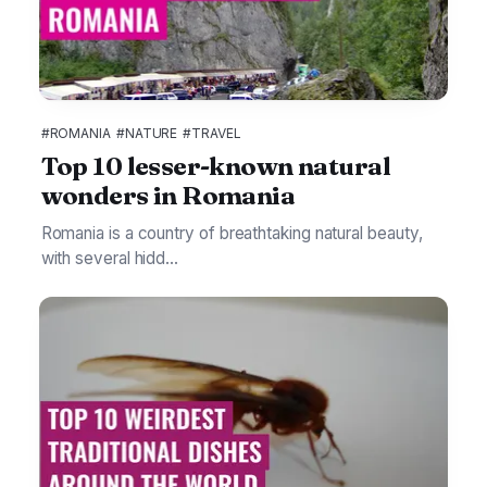
#ROMANIA
#NATURE
#TRAVEL
Top 10 lesser-known natural
wonders in Romania
Romania is a country of breathtaking natural beauty,
with several hidd...