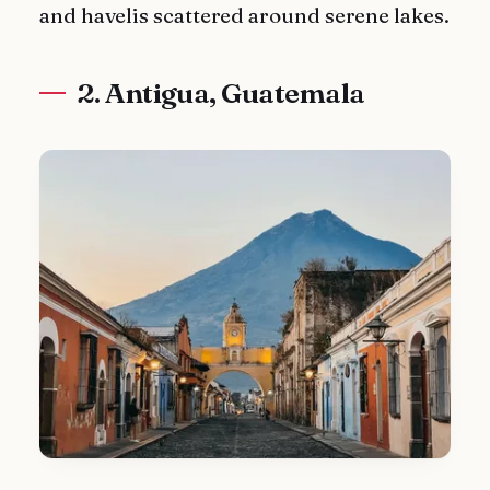
and havelis scattered around serene lakes.
2. Antigua, Guatemala