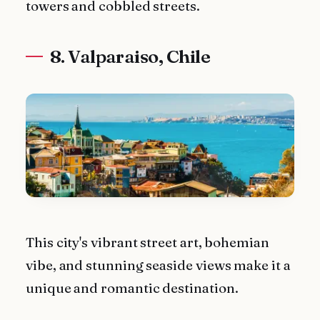
towers and cobbled streets.
8. Valparaiso, Chile
This city's vibrant street art, bohemian
vibe, and stunning seaside views make it a
unique and romantic destination.