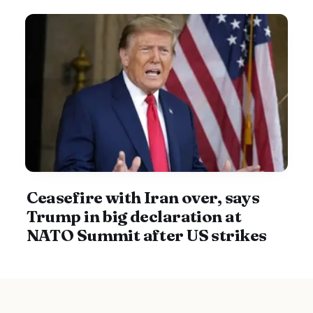
Ceasefire with Iran over, says
Trump in big declaration at
NATO Summit after US strikes