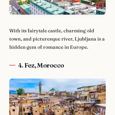
With its fairytale castle, charming old
town, and picturesque river, Ljubljana is a
hidden gem of romance in Europe.
4. Fez, Morocco