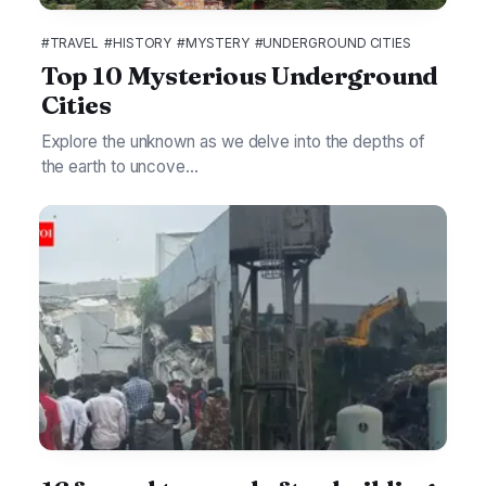
#TRAVEL
#HISTORY
#MYSTERY
#UNDERGROUND CITIES
Top 10 Mysterious Underground
Cities
Explore the unknown as we delve into the depths of
the earth to uncove...