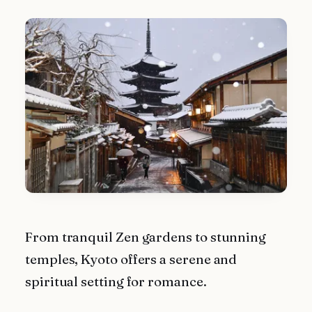
From tranquil Zen gardens to stunning
temples, Kyoto offers a serene and
spiritual setting for romance.