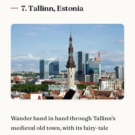
7. Tallinn, Estonia
Wander hand in hand through Tallinn's
medieval old town, with its fairy-tale