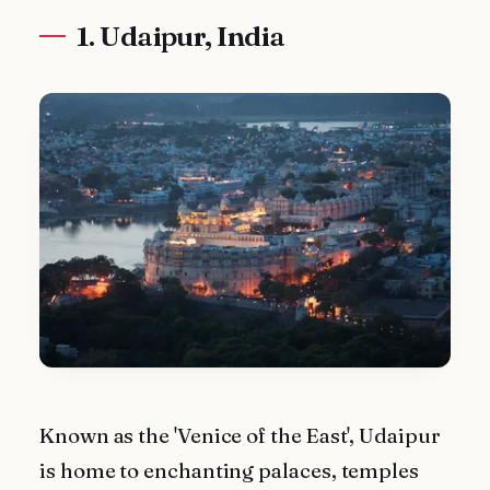
1. Udaipur, India
Known as the 'Venice of the East', Udaipur
is home to enchanting palaces, temples