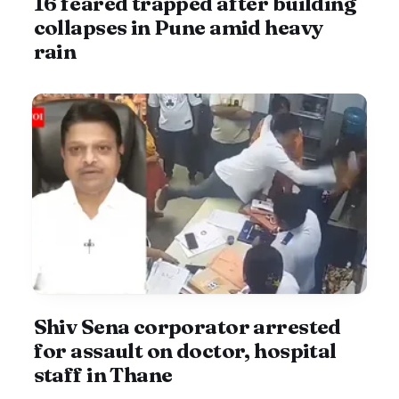
16 feared trapped after building
collapses in Pune amid heavy
rain
Shiv Sena corporator arrested
for assault on doctor, hospital
staff in Thane