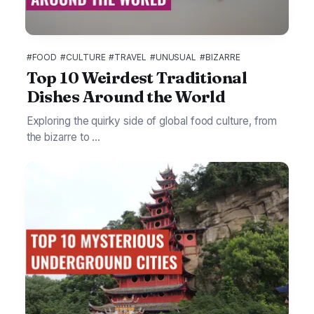
#FOOD
#CULTURE
#TRAVEL
#UNUSUAL
#BIZARRE
Top 10 Weirdest Traditional
Dishes Around the World
Exploring the quirky side of global food culture, from
the bizarre to ...