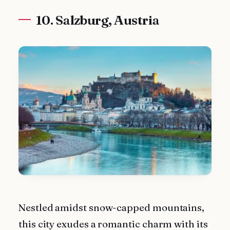
10. Salzburg, Austria
Nestled amidst snow-capped mountains,
this city exudes a romantic charm with its