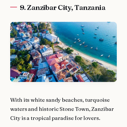
9. Zanzibar City, Tanzania
With its white sandy beaches, turquoise
waters and historic Stone Town, Zanzibar
City is a tropical paradise for lovers.