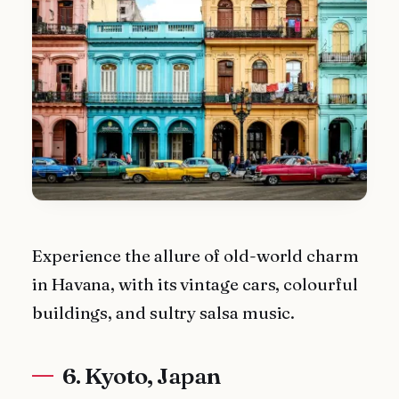
Experience the allure of old-world charm
in Havana, with its vintage cars, colourful
buildings, and sultry salsa music.
6. Kyoto, Japan