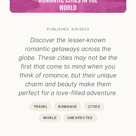
PUBLISHED: 8/9/2023
Discover the lesser-known
romantic getaways across the
globe. These cities may not be the
first that come to mind when you
think of romance, but their unique
charm and beauty make them
perfect for a love-filled adventure.
TRAVEL
ROMANCE
CITIES
WORLD
UNEXPECTED