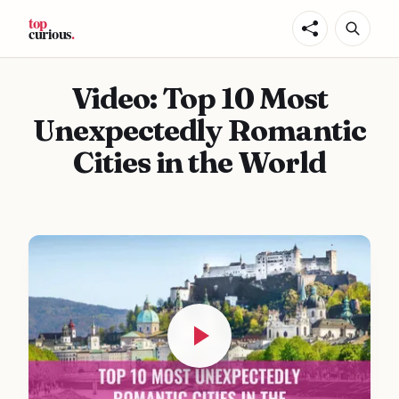
Video: Top 10 Most
Unexpectedly Romantic
Cities in the World