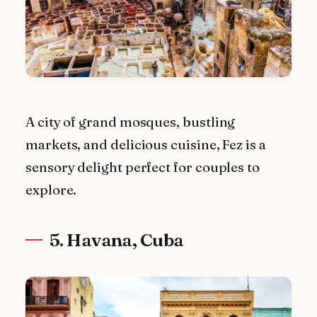
A city of grand mosques, bustling
markets, and delicious cuisine, Fez is a
sensory delight perfect for couples to
explore.
5. Havana, Cuba