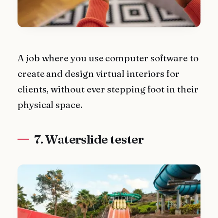
A job where you use computer software to
create and design virtual interiors for
clients, without ever stepping foot in their
physical space.
7. Waterslide tester