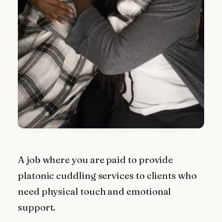
A job where you are paid to provide
platonic cuddling services to clients who
need physical touch and emotional
support.