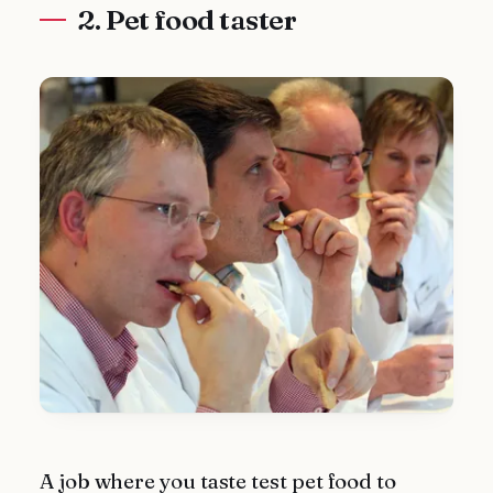
2. Pet food taster
A job where you taste test pet food to