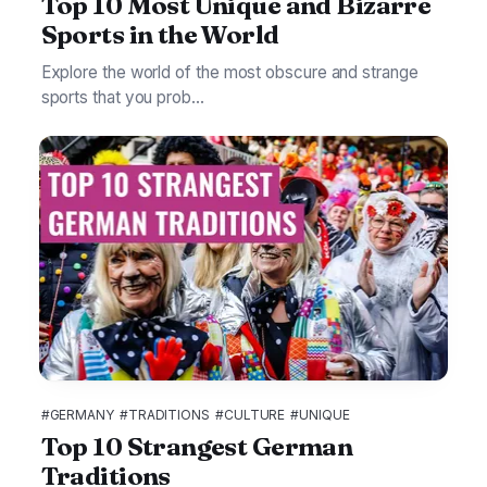
Top 10 Most Unique and Bizarre
Sports in the World
Explore the world of the most obscure and strange
sports that you prob...
#GERMANY
#TRADITIONS
#CULTURE
#UNIQUE
Top 10 Strangest German
Traditions