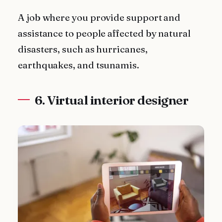
A job where you provide support and
assistance to people affected by natural
disasters, such as hurricanes,
earthquakes, and tsunamis.
6. Virtual interior designer