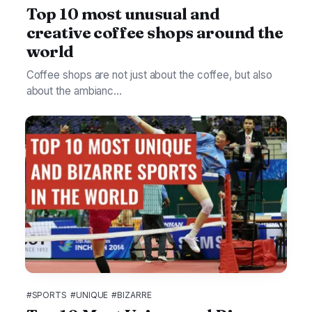
Top 10 most unusual and
creative coffee shops around the
world
Coffee shops are not just about the coffee, but also
about the ambianc...
#SPORTS
#UNIQUE
#BIZARRE