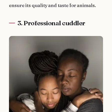
ensure its quality and taste for animals.
3. Professional cuddler