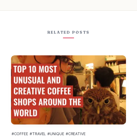
RELATED POSTS
#COFFEE
#TRAVEL
#UNIQUE
#CREATIVE