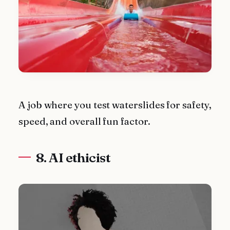
A job where you test waterslides for safety,
speed, and overall fun factor.
8. AI ethicist