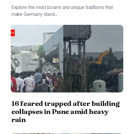
Explore the most bizarre and unique traditions that
make Germany stand...
16 feared trapped after building
collapses in Pune amid heavy
rain