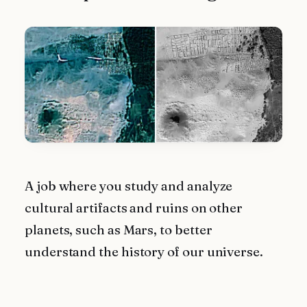
A job where you study and analyze
cultural artifacts and ruins on other
planets, such as Mars, to better
understand the history of our universe.