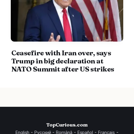
Ceasefire with Iran over, says
Trump in big declaration at
NATO Summit after US strikes
TopCurious.com
-
-
-
-
-
English
Русский
Română
Español
Français