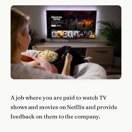
A job where you are paid to watch TV
shows and movies on Netflix and provide
feedback on them to the company.