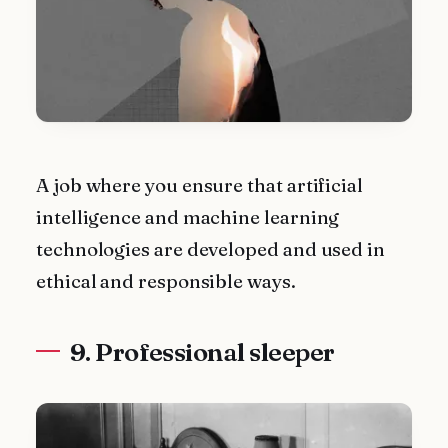
A job where you ensure that artificial
intelligence and machine learning
technologies are developed and used in
ethical and responsible ways.
9. Professional sleeper