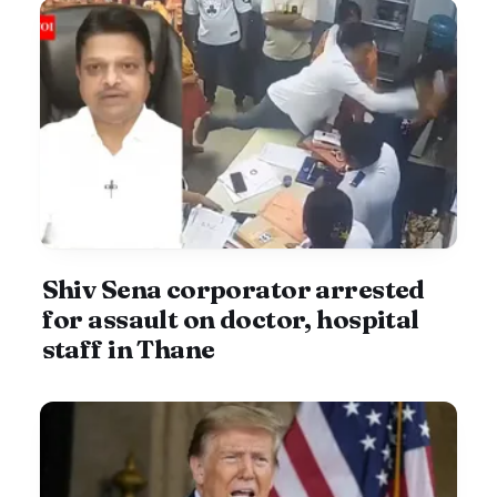
Shiv Sena corporator arrested
for assault on doctor, hospital
staff in Thane