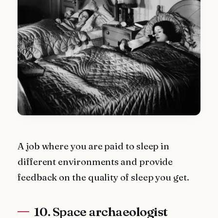
A job where you are paid to sleep in
different environments and provide
feedback on the quality of sleep you get.
10. Space archaeologist