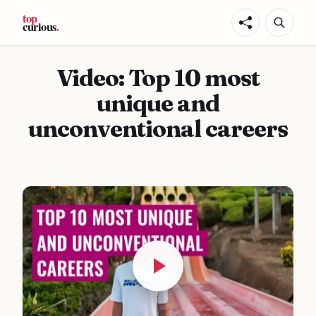
Video: Top 10 most
unique and
unconventional careers