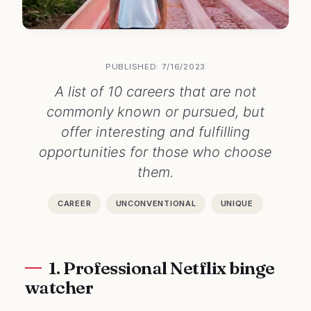
PUBLISHED: 7/16/2023
A list of 10 careers that are not
commonly known or pursued, but
offer interesting and fulfilling
opportunities for those who choose
them.
CAREER
UNCONVENTIONAL
UNIQUE
1. Professional Netflix binge
watcher