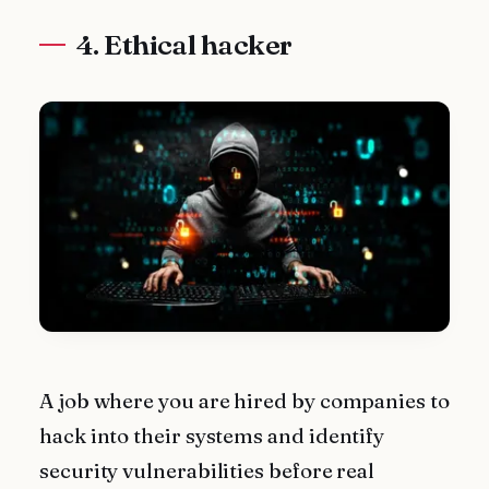
4. Ethical hacker
A job where you are hired by companies to
hack into their systems and identify
security vulnerabilities before real