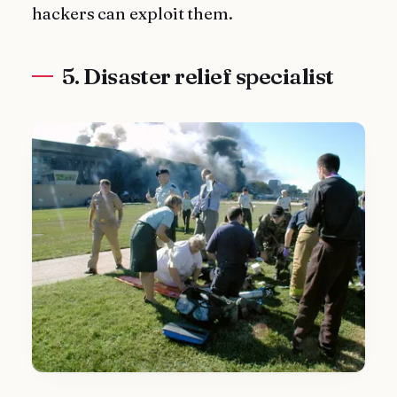
hackers can exploit them.
5. Disaster relief specialist