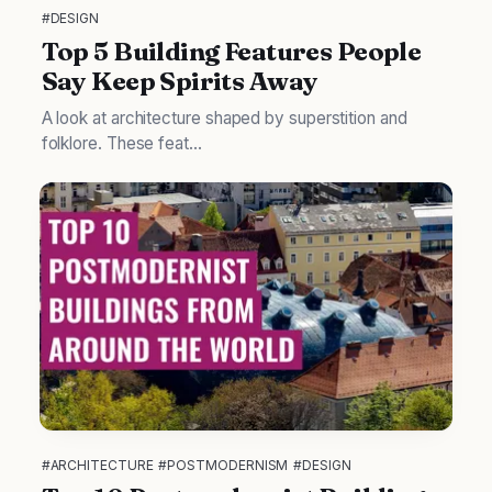
#DESIGN
Top 5 Building Features People
Say Keep Spirits Away
A look at architecture shaped by superstition and
folklore. These feat...
#ARCHITECTURE
#POSTMODERNISM
#DESIGN