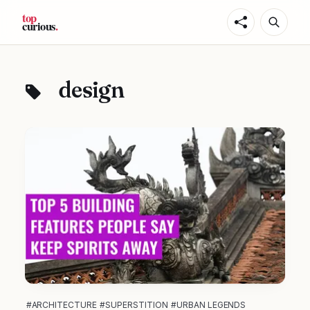
design
#ARCHITECTURE
#SUPERSTITION
#URBAN LEGENDS